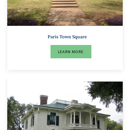
Paris Town Square
LEARN MORE