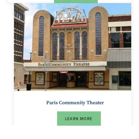
Paris Community Theater
LEARN MORE