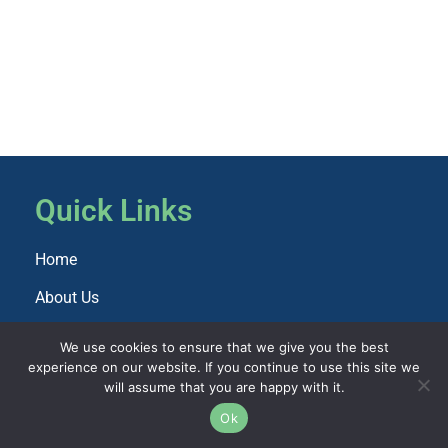
Quick Links
Home
About Us
Explore Paris
We use cookies to ensure that we give you the best
Import Info
experience on our website. If you continue to use this site we
will assume that you are happy with it.
Amenties
Ok