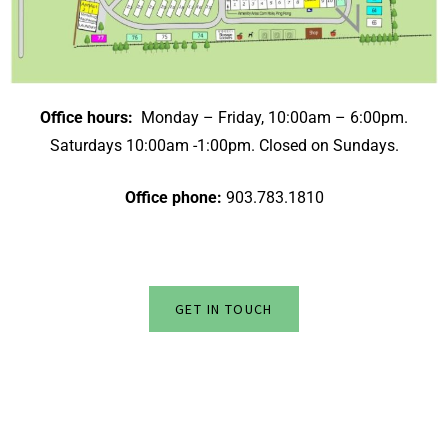
Office hours:
Monday – Friday, 10:00am – 6:00pm.
Saturdays 10:00am -1:00pm. Closed on Sundays.
Office phone:
903.783.1810
GET IN TOUCH