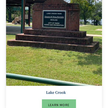
Lake Crook
LEARN MORE