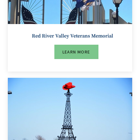
Red River Valley Veterans Memorial
LEARN MORE