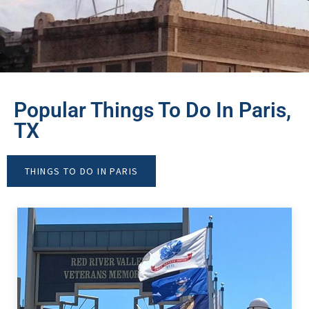
Popular Things To Do In Paris,
TX
THINGS TO DO IN PARIS