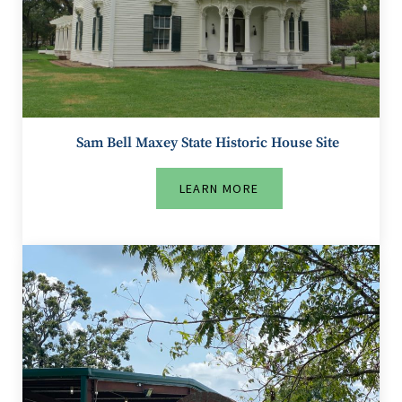
Sam Bell Maxey State Historic House Site
LEARN MORE