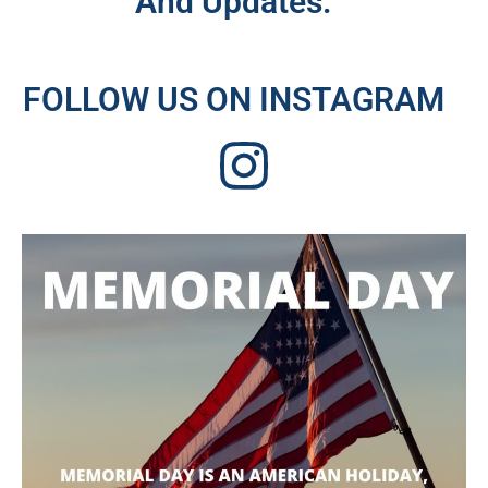
And Updates.
FOLLOW US ON INSTAGRAM