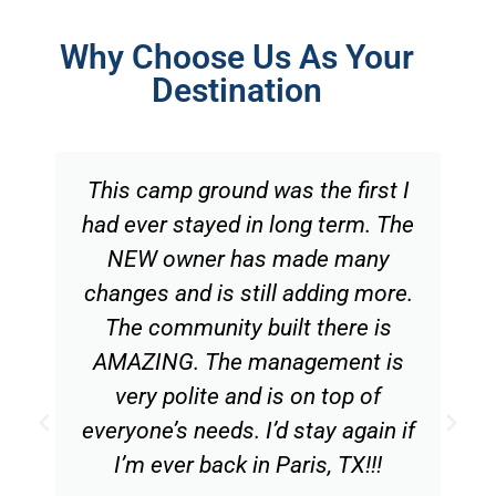
Why Choose Us As Your
Destination
This camp ground was the first I
had ever stayed in long term. The
NEW owner has made many
changes and is still adding more.
The community built there is
AMAZING. The management is
very polite and is on top of
everyone’s needs. I’d stay again if
I’m ever back in Paris, TX!!!