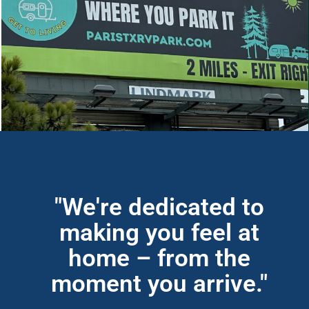
"We're dedicated to
making you feel at
home – from the
moment you arrive."