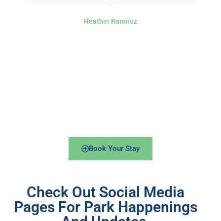
Heather Ramirez
Book Your Stay
Check Out Social Media
Pages For Park Happenings