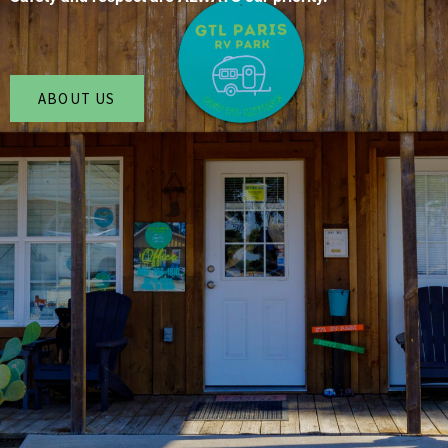
ABOUT US