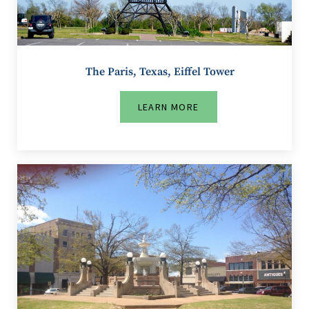
The Paris, Texas, Eiffel Tower
LEARN MORE