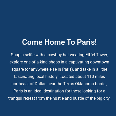
Come Home To Paris!
Snap a selfie with a cowboy hat wearing Eiffel Tower,
explore one-of-a-kind shops in a captivating downtown
square (or anywhere else in Paris), and take in all the
fascinating local history. Located about 110 miles
northeast of Dallas near the Texas-Oklahoma border,
Paris is an ideal destination for those looking for a
tranquil retreat from the hustle and bustle of the big city.