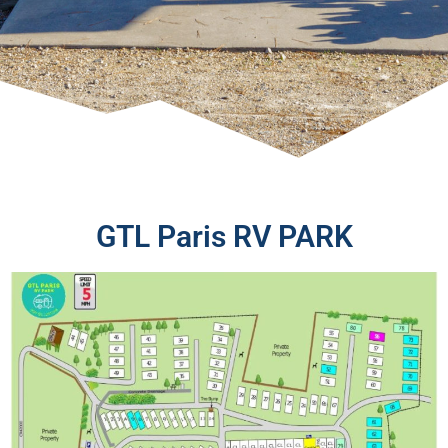
GTL Paris RV PARK