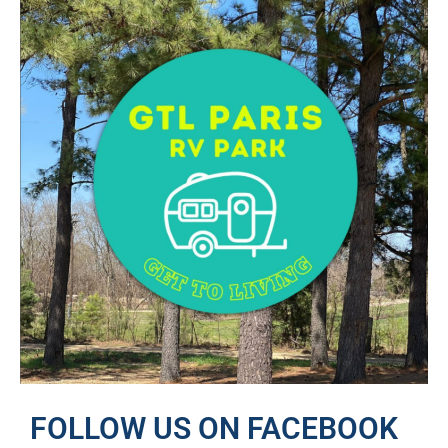
FOLLOW US ON FACEBOOK