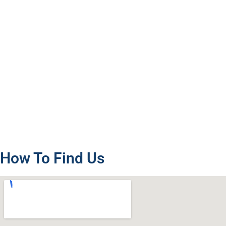
How To Find Us